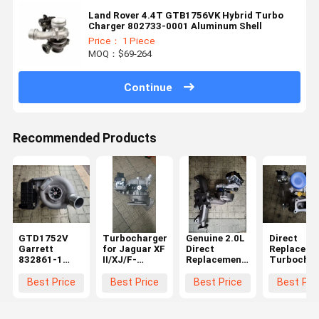
Land Rover 4.4T GTB1756VK Hybrid Turbo
Charger 802733-0001 Aluminum Shell
Price： 1 Piece
MOQ：$69-264
Continue
Recommended Products
GTD1752V
Turbocharger
Genuine 2.0L
Direct
Garrett
for Jaguar XF
Direct
Replaceme
832861-1
II/XJ/F-
Replacement
Turbochar
Turbocharger
PACE/Range
Turbocharger
Cartridge 
Jaguar XF XJ
Rover Velar
for Land
Land Rove
Best Price
Best Price
Best Price
Best Pri
T4A8248
3.0 832861-1
Rover
2.0D Gasol
HK83-6K682-
HK83-6K682-
LR104440
Engine
AA
AA
10009700