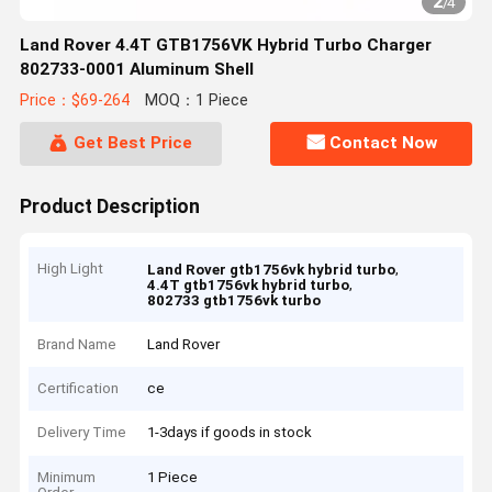
2
/
4
Land Rover 4.4T GTB1756VK Hybrid Turbo Charger
802733-0001 Aluminum Shell
Price：$69-264
MOQ：1 Piece
Get Best Price
Contact Now
Product Description
High Light
,
Land Rover gtb1756vk hybrid turbo
,
4.4T gtb1756vk hybrid turbo
802733 gtb1756vk turbo
Brand Name
Land Rover
Certification
ce
Delivery Time
1-3days if goods in stock
Minimum
1 Piece