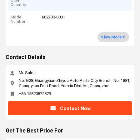
Order
Quantity
Model
802733-0001
Number
View More
Contact Details
Mr. Sales
No. G28, Guangyuan Zhiyou Auto Parts City Branch, No. 1881,
Guangyuan East Road, Yuexiu District, Guangzhou
+86-15820872329
Contact Now
Get The Best Price For