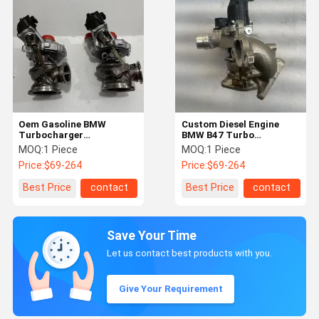
Oem Gasoline BMW
Custom Diesel Engine
Turbocharger
BMW B47 Turbo
Replacement 4.4T Engine
Replacement
MOQ:
1 Piece
MOQ:
1 Piece
840069-0003
11658511719
Price:
$69-264
Price:
$69-264
11658600290
Best Price
contact
Best Price
contact
Save Your Time
Let us contact best products with you.
Give Your Requirement