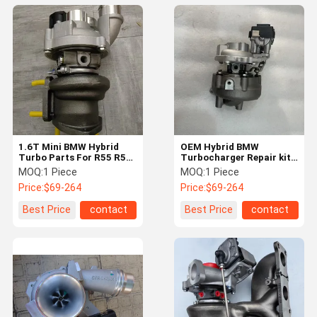
1.6T Mini BMW Hybrid
OEM Hybrid BMW
Turbo Parts For R55 R56
Turbocharger Repair kit
R58 R60 High Power
N47 KP35 54359700060
MOQ:
1 Piece
MOQ:
1 Piece
53039700720
Price:
$69-264
Price:
$69-264
Best Price
contact
Best Price
contact