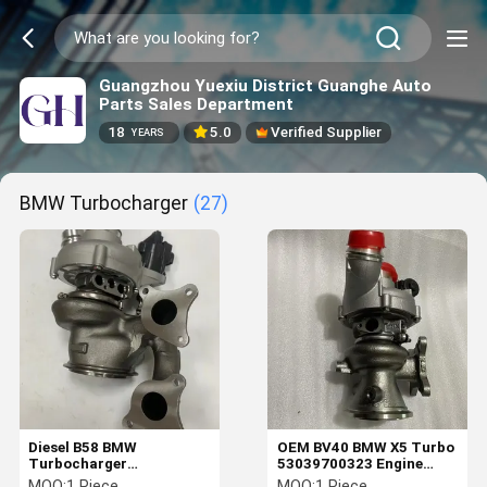
Guangzhou Yuexiu District Guanghe Auto
Parts Sales Department
18
5.0
Verified Supplier
YEARS
BMW Turbocharger
(27)
Diesel B58 BMW
OEM BV40 BMW X5 Turbo
Turbocharger
53039700323 Engine
18559709943 7934332
Repair Accessories
MOQ:
1 Piece
MOQ:
1 Piece