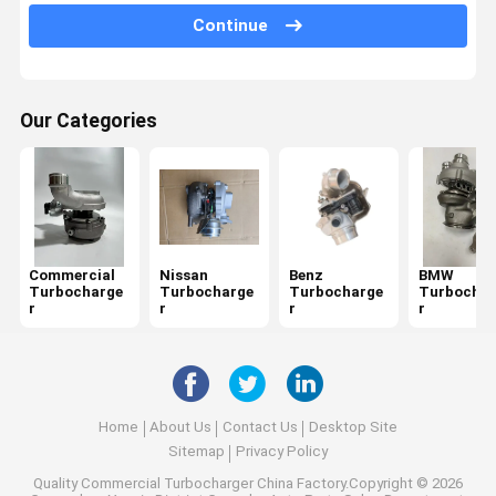
Land Rover Turbocharger
Continue
Volkswagen Turbo Parts
Ford Turbo Replacement
Our Categories
Audi Diesel Turbo
Great Wall Turbo
Isuzu Turbocharger
Commercial
Nissan
Benz
BMW
Mitsubishi Engine Turbo
Turbocharge
Turbocharge
Turbocharge
Turbochar
r
r
r
r
Changan Turbo
Chery Turbo
Home
About Us
Contact Us
Desktop Site
Sitemap
Privacy Policy
Quality
Commercial Turbocharger
China Factory.Copyright © 2026