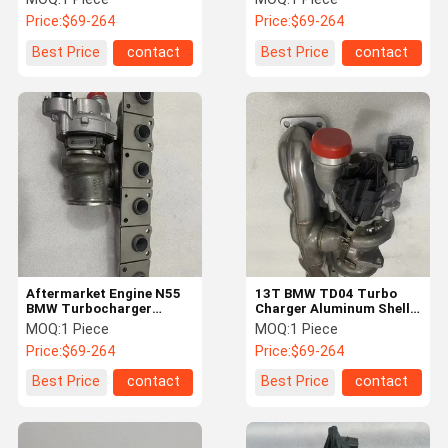
8489579 Engine
Price:
$69-264
Price:
$69-264
Accessories
Best Price
contact
Best Price
contact
Aftermarket Engine N55
13T BMW TD04 Turbo
BMW Turbocharger
Charger Aluminum Shell
11657648913
2246144 Customized
MOQ:
1 Piece
MOQ:
1 Piece
18539700010
Price:
$69-264
Price:
$69-264
Best Price
contact
Best Price
contact