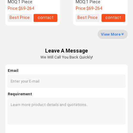
2.0D 136 150 163 190 205
Reconditioning And
MOQ:
1 Piece
MOQ:
1 Piece
211
Replacement N47 1.5T
Price:
$69-264
Price:
$69-264
Engine 49335/00642
Factory Tour
Quality
Contact Us
News
Best Price
contact
Best Price
contact
Control
View More
Leave A Message
Cases
We Will Call You Back Quickly!
Email
Commercial Turbocharger
Nissan Turbocharger
Requirement
Benz Turbocharger
BMW Turbocharger
Hyundai Turbocharger