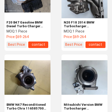
F20 B47 Gasoline BMW
N20 F18 2014 BMW
Diesel Turbo Charger
Turbocharger
Refurbishment
Reconditioned
MOQ:
1 Piece
MOQ:
1 Piece
11658513635
11657635803
Price:
$69-264
Price:
$69-264
57479881300
Best Price
contact
Best Price
contact
Home
Products
Videos
About Us
BMW N47 Reconditioned
Mitsubishi Version BMW
Turbo Chra 11658570083
Turbocharger