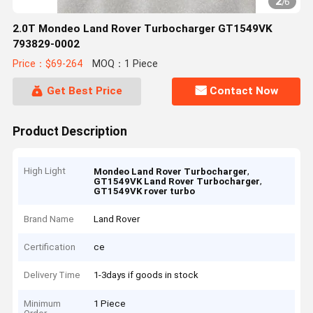
2
/
6
2.0T Mondeo Land Rover Turbocharger GT1549VK
793829-0002
Price：$69-264
MOQ：1 Piece
Get Best Price
Contact Now
Product Description
High Light
,
Mondeo Land Rover Turbocharger
,
GT1549VK Land Rover Turbocharger
GT1549VK rover turbo
Brand Name
Land Rover
Certification
ce
Delivery Time
1-3days if goods in stock
Minimum
1 Piece