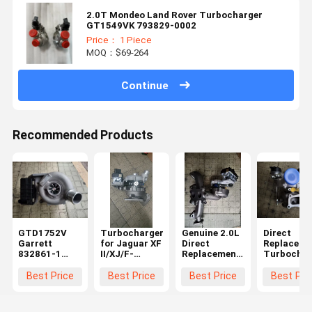
2.0T Mondeo Land Rover Turbocharger
GT1549VK 793829-0002
Price： 1 Piece
MOQ：$69-264
Continue
Recommended Products
GTD1752V
Turbocharger
Genuine 2.0L
Direct
Garrett
for Jaguar XF
Direct
Replaceme
832861-1
II/XJ/F-
Replacement
Turbochar
Turbocharger
PACE/Range
Turbocharger
Cartridge 
Jaguar XF XJ
Rover Velar
for Land
Land Rove
Best Price
Best Price
Best Price
Best Pri
T4A8248
3.0 832861-1
Rover
2.0D Gasol
HK83-6K682-
HK83-6K682-
LR104440
Engine
AA
AA
10009700