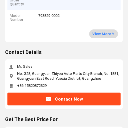
Order
Quantity
Model
793829-0002
Number
View More
Contact Details
Mr. Sales
No. G28, Guangyuan Zhiyou Auto Parts City Branch, No. 1881,
Guangyuan East Road, Yuexiu District, Guangzhou
+86-15820872329
Contact Now
Get The Best Price For