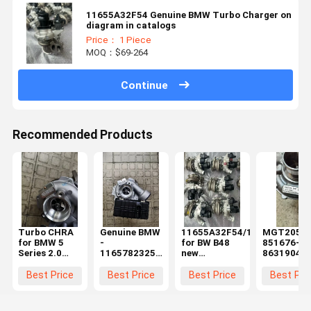
11655A32F54 Genuine BMW Turbo Charger on
diagram in catalogs
Price： 1 Piece
MOQ：$69-264
Continue
Recommended Products
Turbo CHRA
Genuine BMW
11655A32F54/11659845769/
MGT2056
for BMW 5
-
for BW B48
851676-00
Series 2.0
11657823256
new
8631904
215BHP
- EXCH-
turbocharger
8629970
N47D20T1
TURBO
Engine
7953253
Best Price
Best Price
Best Price
Best Pri
5435-970-
CHARGER
Electric
0045
(11-65-7-
Turbo
823-256)
Charger fo