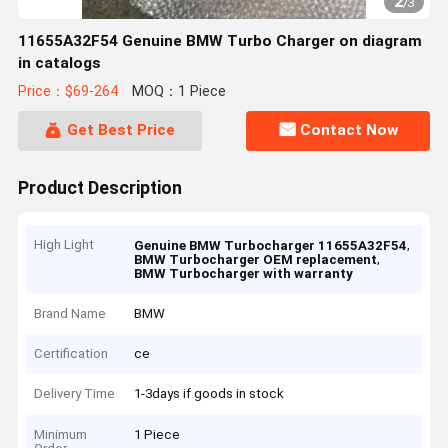
2
/
3
11655A32F54 Genuine BMW Turbo Charger on diagram
in catalogs
Price：$69-264
MOQ：1 Piece
Get Best Price
Contact Now
Product Description
High Light
,
Genuine BMW Turbocharger 11655A32F54
,
BMW Turbocharger OEM replacement
BMW Turbocharger with warranty
Brand Name
BMW
Certification
ce
Delivery Time
1-3days if goods in stock
Minimum
1 Piece