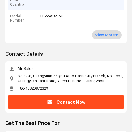
Order
Quantity
Model
11655A32F54
Number
View More
Contact Details
Mr. Sales
No. G28, Guangyuan Zhiyou Auto Parts City Branch, No. 1881,
Guangyuan East Road, Yuexiu District, Guangzhou
+86-15820872329
Contact Now
Get The Best Price For