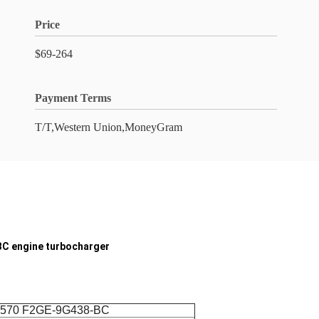
Price
$69-264
Payment Terms
T/T,Western Union,MoneyGram
C engine turbocharger
0570 F2GE-9G438-BC