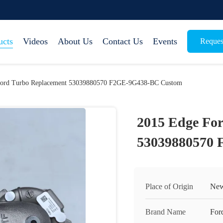
ucts
Videos
About Us
Contact Us
Events
Reques
Ford Turbo Replacement 53039880570 F2GE-9G438-BC Custom
2015 Edge Fo
53039880570
Place of Origin
New
Brand Name
For