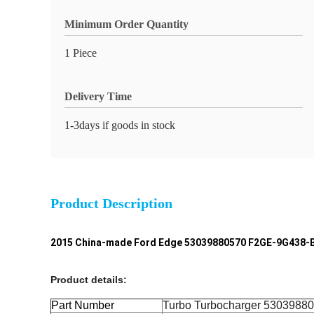
Minimum Order Quantity
1 Piece
Delivery Time
1-3days if goods in stock
Product Description
2015 China-made Ford Edge 53039880570 F2GE-9G438-B
Product details:
Part Number
Turbo Turbocharger
5303988