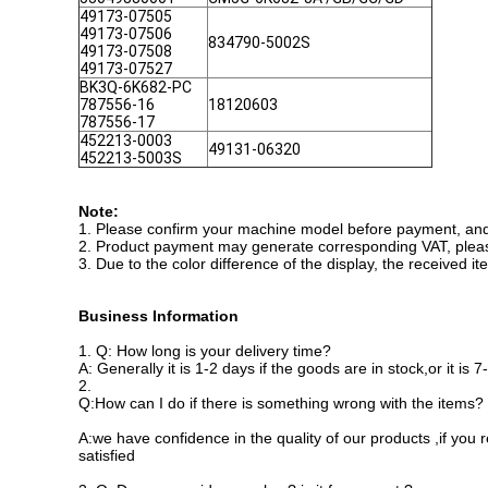
49173-07505
49173-07506
834790-5002S
49173-07508
49173-07527
BK3Q-6K682-PC
787556-16
18120603
787556-17
452213-0003
49131-06320
452213-5003S
Note:
1. Please confirm your machine model before payment, and i
2. Product payment may generate corresponding VAT, plea
3. Due to the color difference of the display, the received i
Business Information
1.
Q: How long is your delivery time?
A: Generally it is 1-2 days if the goods are in stock,or it is
2.
Q:How can I do if there is something wrong with the items?
A:we have confidence in the quality of our products ,if you
satisfied