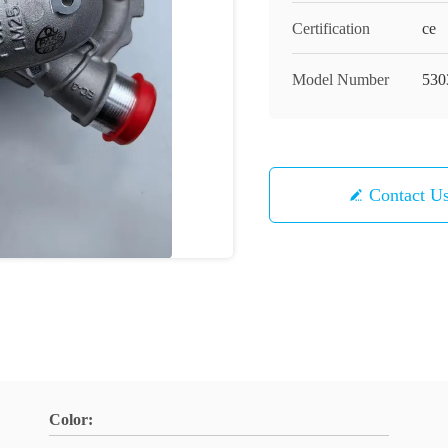
Certification
ce
Model Number
530
Contact U
Color: