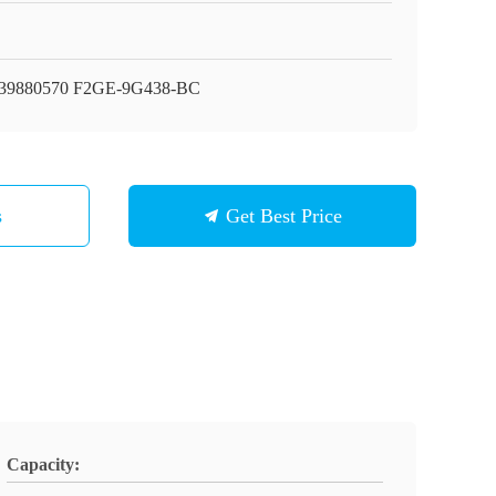
39880570 F2GE-9G438-BC
s
Get Best Price
Capacity: