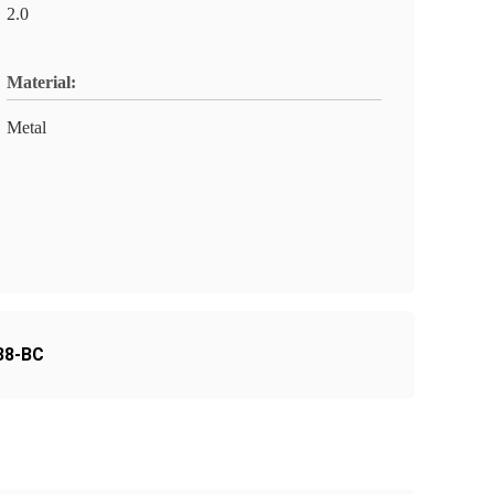
2.0
Material:
Metal
38-BC