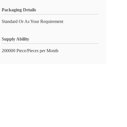
Packaging Details
Standard Or As Your Requirement
Supply Ability
200000 Piece/Pieces per Month