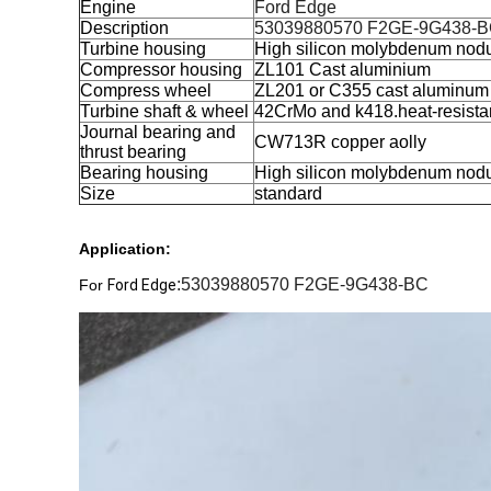
Engine
Ford Edge
Description
53039880570 F2GE-9G438-
Turbine housing
High silicon molybdenum nodul
Compressor housing
ZL101 Cast aluminium
Compress wheel
ZL201 or C355 cast aluminum
Turbine shaft & wheel
42CrMo and k418.heat-resista
Journal bearing and
CW713R copper aolly
thrust bearing
Bearing housing
High silicon molybdenum nodul
Size
standard
Application:
:53039880570 F2GE-9G438-BC
For
Ford Edge