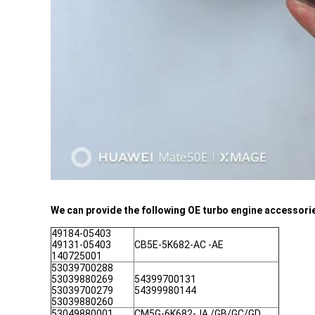
We can provide the following OE turbo engine accessori
49184-05403
49131-05403
CB5E-5K682-AC -AE
140725001
53039700288
53039880269
54399700131
53039700279
54399980144
53039880260
53049880001
CM5G-6K682-JA /GB/GC/GD