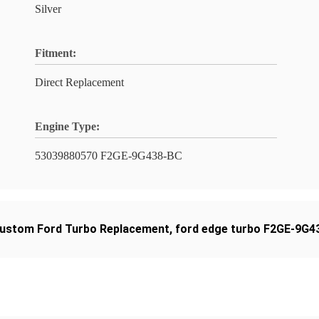
Silver
Fitment:
Direct Replacement
Engine Type:
53039880570 F2GE-9G438-BC
ustom Ford Turbo Replacement
,
ford edge turbo F2GE-9G4