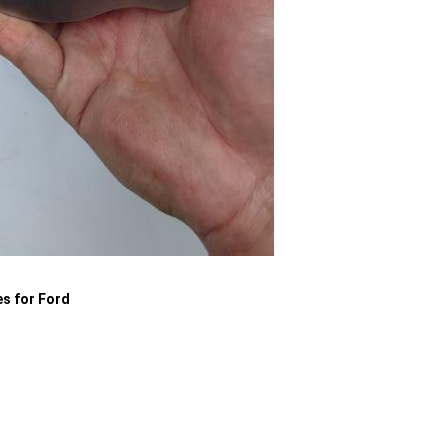
es for Ford