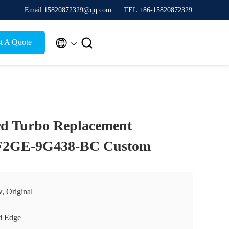
Email 15820872329@qq.com
TEL +86-15820872329


t A Quote
rd Turbo Replacement
 F2GE-9G438-BC Custom
, Original
d Edge