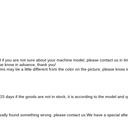
f you are not sure about your machine model, please contact us in time
se know in advance, thank you!
tems may be a little different from the color on the picture, please know 
 7-15 days if the goods are not in stock, it is according to the model and
 really found something wrong ,please contact us.We have a special aft