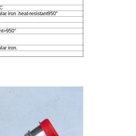
BC
ar iron .heat-resistant950°
nt>950°
ar iron.