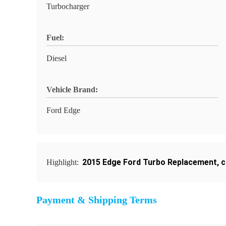
Turbocharger
Fuel:
Diesel
Vehicle Brand:
Ford Edge
2015 Edge Ford Turbo Replacement
,
c
Highlight:
Payment & Shipping Terms