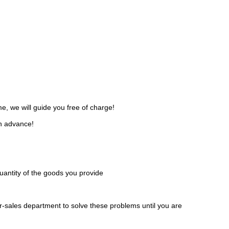
, we will guide you free of charge!
in advance!
 quantity of the goods you provide
er-sales department to solve these problems until you are