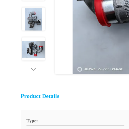
Product Details
Type: