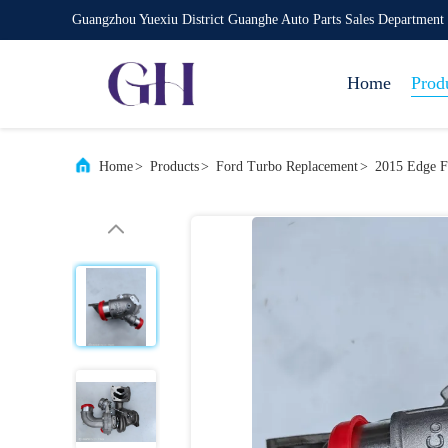
Guangzhou Yuexiu District Guanghe Auto Parts Sales Department
Home
Prod
Home
>
Products
>
Ford Turbo Replacement
>
2015 Edge 