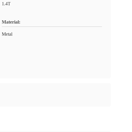
1.4T
Material:
Metal