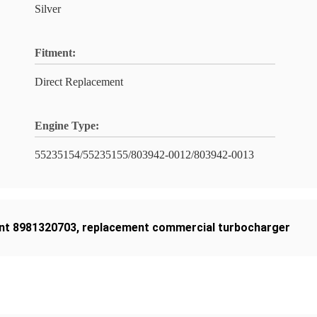
Silver
Fitment:
Direct Replacement
Engine Type:
55235154/55235155/803942-0012/803942-0013
nt 8981320703
,
replacement commercial turbocharger