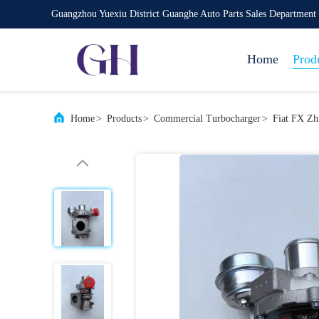
Guangzhou Yuexiu District Guanghe Auto Parts Sales Department
Home
Prod
Home
>
Products
>
Commercial Turbocharger
>
Fiat FX Zh