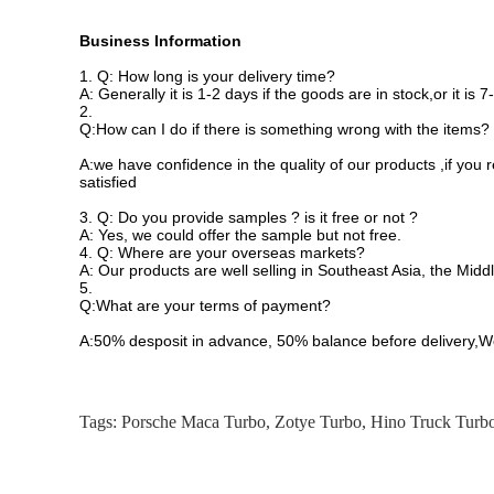
Business Information
1.
Q: How long is your delivery time?
A: Generally it is 1-2 days if the goods are in stock,or it is
2.
Q:How can I do if there is something wrong with the items?
A:we have confidence in the quality of our products ,if you
satisfied
3.
Q: Do you provide samples ? is it free or not ?
A: Yes, we could offer the sample but not free.
4.
Q: Where are your overseas markets?
A: Our products are well selling in Southeast Asia, the Midd
5.
Q:What are your terms of payment?
A:50% desposit in advance, 50% balance before delivery,W
Tags:
Porsche Maca Turbo
,
Zotye Turbo
,
Hino Truck Turb