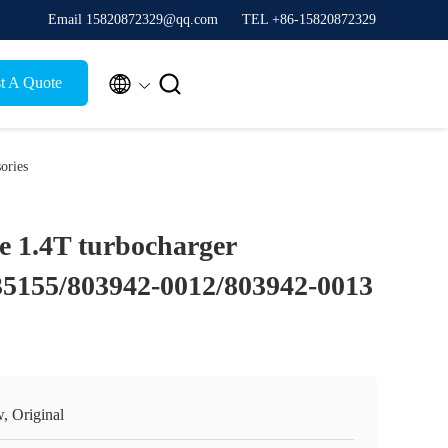
Email 15820872329@qq.com
TEL +86-15820872329


t A Quote
ories
e 1.4T turbocharger
35155/803942-0012/803942-0013
, Original