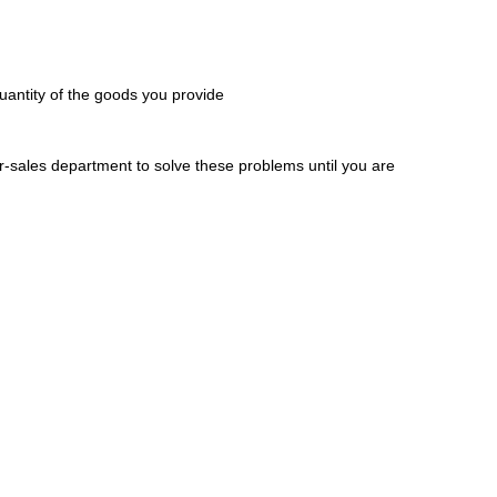
 quantity of the goods you provide
er-sales department to solve these problems until you are