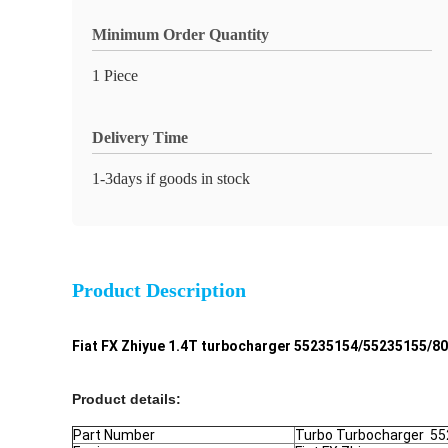
Minimum Order Quantity
1 Piece
Delivery Time
1-3days if goods in stock
Product Description
Fiat FX Zhiyue 1.4T turbocharger 55235154/55235155/
Product details:
Part Number
Turbo Turbocharger 5