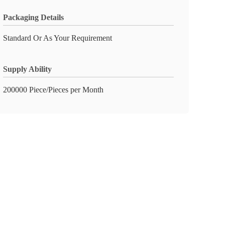
Packaging Details
Standard Or As Your Requirement
Supply Ability
200000 Piece/Pieces per Month