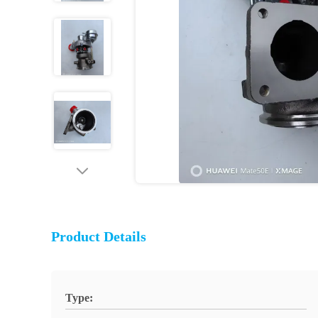
Product Details
Type: