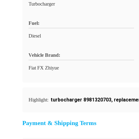
Turbocharger
Fuel:
Diesel
Vehicle Brand:
Fiat FX Zhiyue
turbocharger 8981320703
,
replaceme
Highlight:
Payment & Shipping Terms