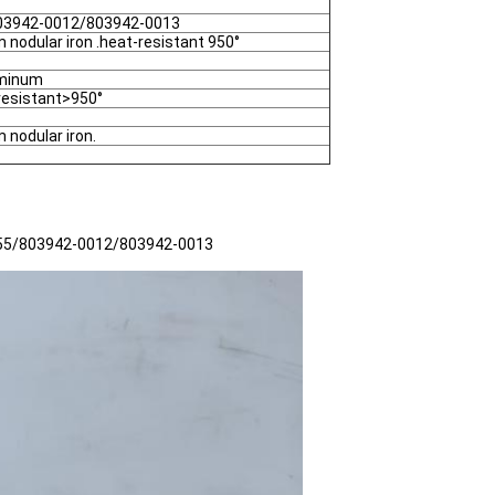
03942-0012/803942-0013
 nodular iron .heat-resistant 950°
uminum
resistant>950°
 nodular iron.
5155/803942-0012/803942-0013