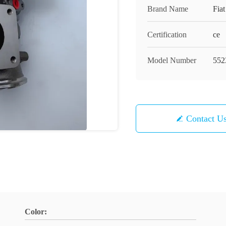
Brand Name
Fia
Certification
ce
Model Number
552
Contact U
Color: