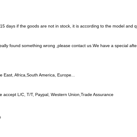
 7-15 days if the goods are not in stock, it is according to the model and
 really found something wrong ,please contact us.We have a special aft
le East, Africa,South America, Europe...
e accept L/C, T/T, Paypal, Western Union,Trade Assurance
o