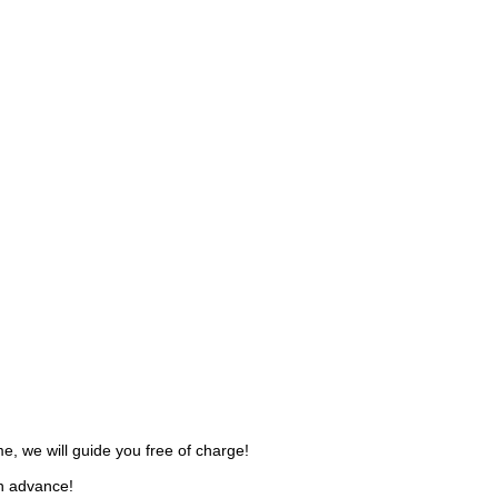
, we will guide you free of charge!
in advance!