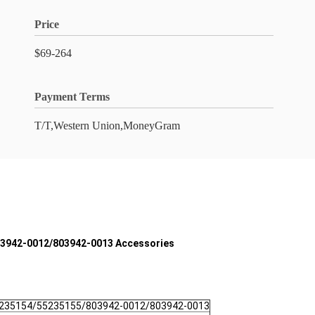
Price
$69-264
Payment Terms
T/T,Western Union,MoneyGram
803942-0012/803942-0013 Accessories
5235154/55235155/803942-0012/803942-0013