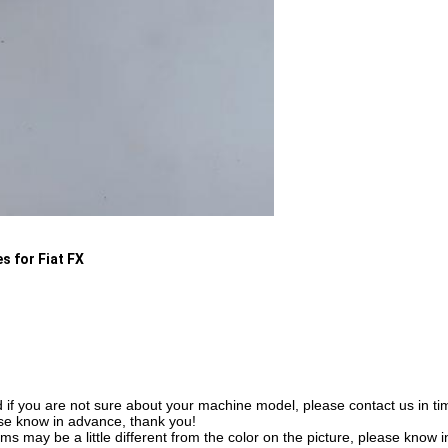
s for Fiat FX
f you are not sure about your machine model, please contact us in time
se know in advance, thank you!
tems may be a little different from the color on the picture, please know 