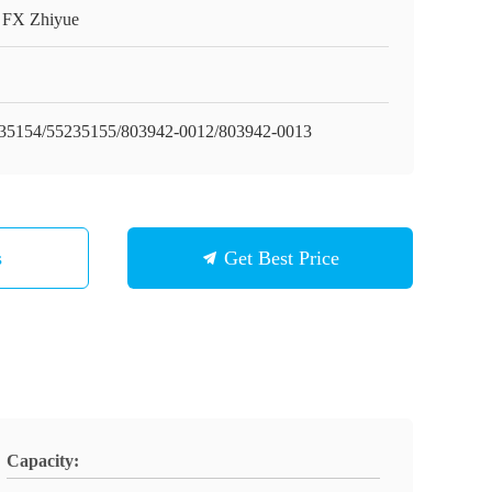
t FX Zhiyue
35154/55235155/803942-0012/803942-0013
s
Get Best Price
Capacity: