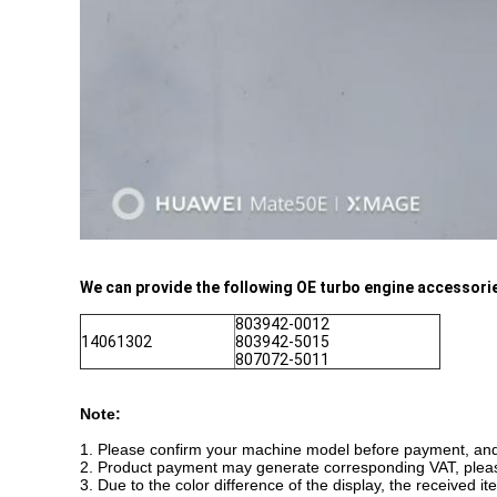
We can provide the following OE turbo engine accessorie
803942-0012
14061302
803942-5015
807072-5011
Note:
1. Please confirm your machine model before payment, and i
2. Product payment may generate corresponding VAT, plea
3. Due to the color difference of the display, the received i