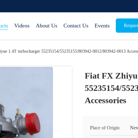
ucts
Videos
About Us
Contact Us
Events
Reques
iyue 1.4T turbocharger 55235154/55235155/803942-0012/803942-0013 Access
Fiat FX Zhiyu
55235154/552
Accessories
Place of Origin
New