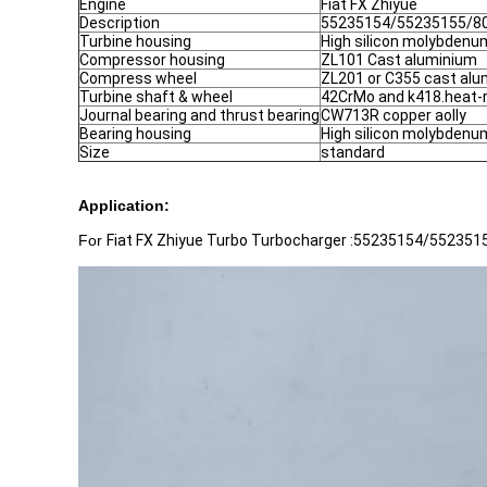
Engine
Fiat FX Zhiyue
Description
55235154/55235155/8
Turbine housing
High silicon molybdenum
Compressor housing
ZL101 Cast aluminium
Compress wheel
ZL201 or C355 cast al
Turbine shaft & wheel
42CrMo and k418.heat-
Journal bearing and thrust bearing
CW713R copper aolly
Bearing housing
High silicon molybdenum
Size
standard
Application:
For
Fiat FX Zhiyue Turbo Turbocharger :55235154/5523