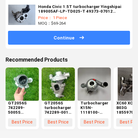
Honda Civic 1.5T turbocharger Yingshipai
189005AF-LP-TD025-T 49373-07012
189005MYH01 Engine Accessories
Price： 1 Piece
MOQ：$69-264
Continue
Recommended Products
GT2056S
GT2056S
Turbocharger
XC60 XC90
742289-
turbocharger
K15N-
B03G
5005S
742289-001
1118100-
18559700
742289-0001
for
181-02
Billet Turb
742289-0003
SsangYong
6377580
for Vol.vo
Best Price
Best Price
Best Price
Best Pri
Reliable turbo
Rexton
6448841 for
S60 S90
cartridge for
Rodius 270
YUCHAI
Cross
SSANG YONG
XVT 186HP
Engine Spare
Country 2.