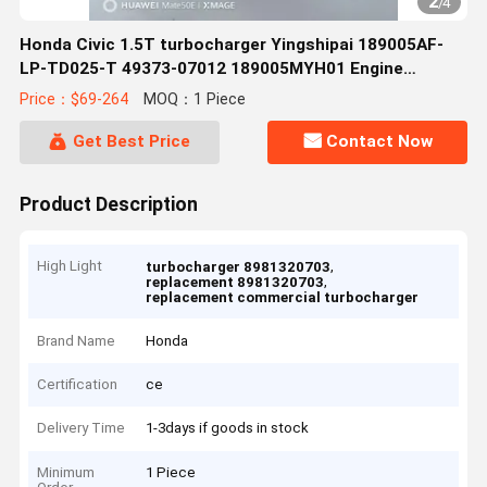
2
/
4
Honda Civic 1.5T turbocharger Yingshipai 189005AF-
LP-TD025-T 49373-07012 189005MYH01 Engine
Accessories
Price：$69-264
MOQ：1 Piece
Get Best Price
Contact Now
Product Description
High Light
,
turbocharger 8981320703
,
replacement 8981320703
replacement commercial turbocharger
Brand Name
Honda
Certification
ce
Delivery Time
1-3days if goods in stock
Minimum
1 Piece