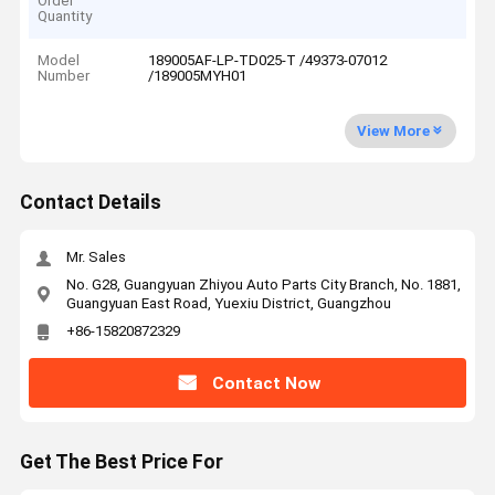
Order
Quantity
Model
189005AF-LP-TD025-T /49373-07012
Number
/189005MYH01
View More
Contact Details
Mr. Sales
No. G28, Guangyuan Zhiyou Auto Parts City Branch, No. 1881,
Guangyuan East Road, Yuexiu District, Guangzhou
+86-15820872329
Contact Now
Get The Best Price For