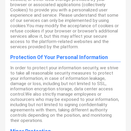
browser or associated applications (collectively
Cookies) to provide you with a personalized user
experience and service. Please understand that some
of our services can only be implemented by using
cookies.You may modify the acceptance of cookies or
refuse cookies if your browser or browser's additional
services allow it, but this may affect your secure
access to the platform-related websites and the
services provided by the platform.
Protection Of Your Personal Information
In order to protect your information security, we strive
to take all reasonable security measures to protect
your information, in case of information leakage,
damage or loss, including but not limited to SSL,
information encryption storage, data center access
control.We also strictly manage employees or
outsourcers who may be exposed to your information,
including but not limited to signing confidentiality
agreements with them, taking different authority
controls depending on the position, and monitoring
their operations.