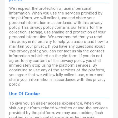
We respect the protection of users' personal
information. When you use the services provided by
the platform, we will collect, use and share your
personal information in accordance with this privacy
policy. This privacy policy contains our terms for the
collection, storage, use,sharing and protection of your
personal information. We recommend that you read
this policy in its entirety to help you understand how to
maintain your privacy. If you have any questions about
this privacy policy, you can contact us via the contact
information published on the platform. If you do not
agree to any content of this privacy policy, you shall
immediately stop using the platform services. By
continuing to use any of the services of the platform,
you agree that we will lawfully collect, use, store and
share your information in accordance with this privacy
policy.
Use Of Cookie
To give you an easier access experience, when you
visit our platform-related websites or use the services
provided by the platform, we may use cookies, flash
cookies, or other local storage provided by your