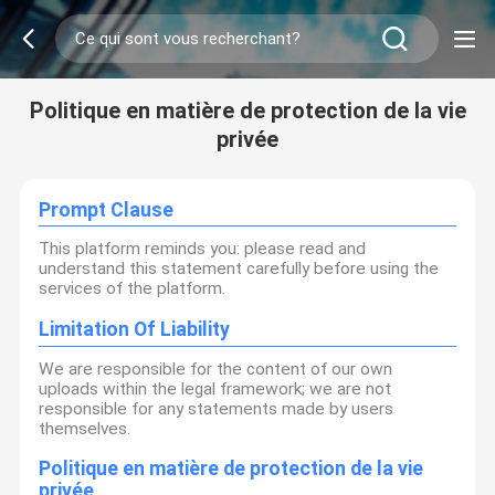
Politique en matière de protection de la vie
privée
Prompt Clause
This platform reminds you: please read and
understand this statement carefully before using the
services of the platform.
Limitation Of Liability
We are responsible for the content of our own
uploads within the legal framework; we are not
responsible for any statements made by users
themselves.
Politique en matière de protection de la vie
privée