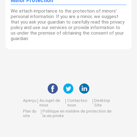
Minor Protection
We attach importance to the protection of minors'
personal information. If you are a minor, we suggest
that you ask your guardian to carefully read this privacy
policy and use our services or provide information to
us under the premise of obtaining the consent of your
guardian.
Aperçu
Au sujet de
Contactez-
Desktop
nous
nous
Site
Plan du
Politique en matière de protection de
site
la vie privée
Qualité
Turbocompresseur commercial
Usine De Chine.Copyright ©
2026 Guangzhou Yuexiu District Guanghe Auto Parts Sales
Department. All Rights Reserved.